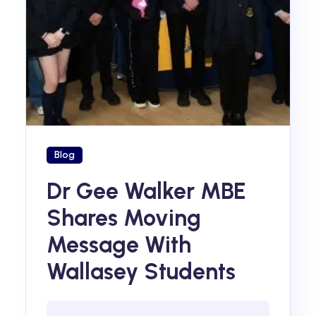
Blog
Dr Gee Walker MBE
Shares Moving
Message With
Wallasey Students