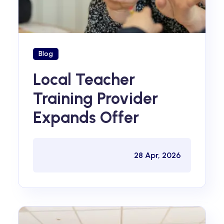
Blog
Local Teacher
Training Provider
Expands Offer
28 Apr, 2026