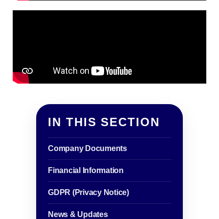
IN THIS SECTION
Company Documents
Financial Information
GDPR (Privacy Notice)
News & Updates