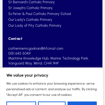
St Bernard’s Catholic Primary
St Joseph’s Catholic Primary
Ss Peter & Paul Catholic Primary School
Our Lady’s Catholic Primary
Our Lady of Pity Catholic Primary
Contact
catherinemcgoohan@hfcmat.com
0151 645 5049
Maritime Knowledge Hub, Marine
Technology Park,
Vanguard Way,
Wirral, CH41 9HP
We value your privacy
We use cookies to enhance your browsing experience, serve
personalised ads or content, and analyse our traffic. By clicking
"Accept All", you consent to our use of cookies.
2026 © Holy Family Catholic Multi Academy Trust| School
Website by HFCMAT
Sitemap
Privacy Policy
Cookie Information