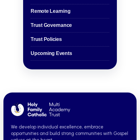
Remote Learning
Trust Governance
Trust Policies
Upcoming Events
We develop individual excellence, embrace
opportunities and build strong communities with Gospel
values at the heart.