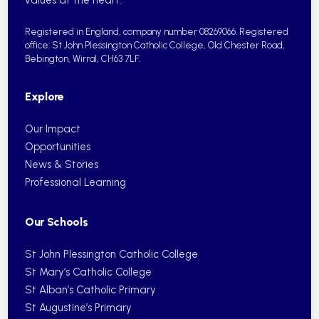
Registered in England, company number 08269066.
Registered
office: St John Plessington Catholic College,
Old Chester Road,
Bebington, Wirral, CH63 7LF.
Explore
Our Impact
Opportunities
News & Stories
Professional Learning
Our Schools
St John Plessington Catholic College
St Mary’s Catholic College
St Alban’s Catholic Primary
St Augustine’s Primary