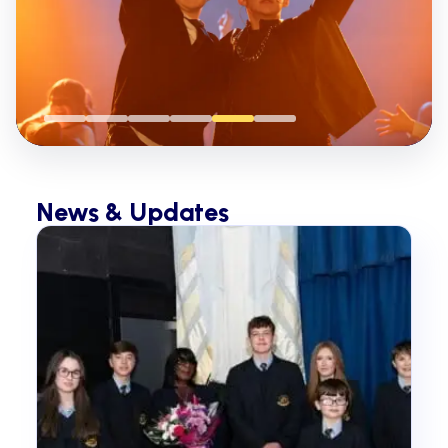
News & Updates