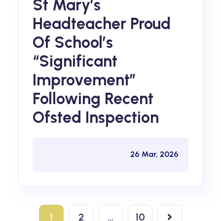
St Mary’s
Headteacher Proud
Of School’s
“significant
Improvement”
Following Recent
Ofsted Inspection
26 Mar, 2026
1
2
…
10