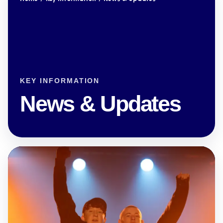
KEY INFORMATION
News & Updates