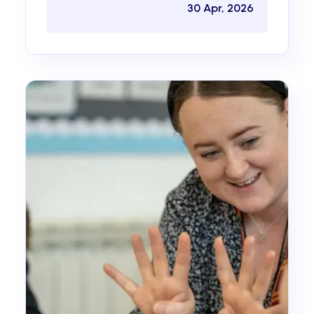
30 Apr, 2026