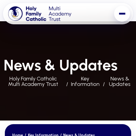
News & Updates
Holy Family Catholic
Key
News &
Multi Academy Trust
Information
Updates
Home
/
Key Information
/
News & Updates