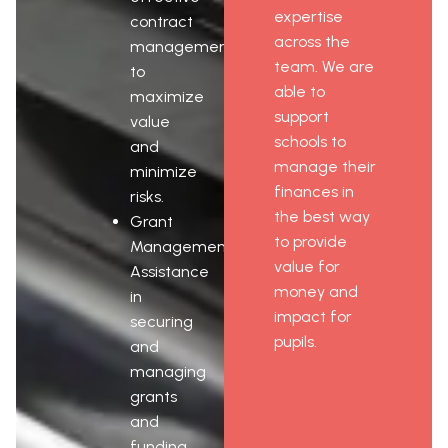
expertise
contract
across the
management
team. We are
to
able to
maximize
support
value
schools to
and
manage their
minimize
finances in
risks.
the best way
Grant
to provide
Management:
value for
Assistance
money and
in
impact for
securing
pupils.
and
managing
grants
and
funding