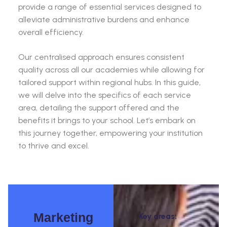
provide a range of essential services designed to
alleviate administrative burdens and enhance
overall efficiency.
Our centralised approach ensures consistent
quality across all our academies while allowing for
tailored support within regional hubs. In this guide,
we will delve into the specifics of each service
area, detailing the support offered and the
benefits it brings to your school. Let’s embark on
this journey together, empowering your institution
to thrive and excel.
Marketing
Key areas: