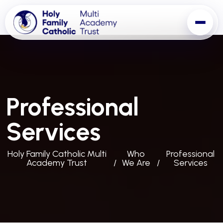
Professional
Services
Holy Family Catholic Multi
Who
Professional
Academy Trust
We Are
Services