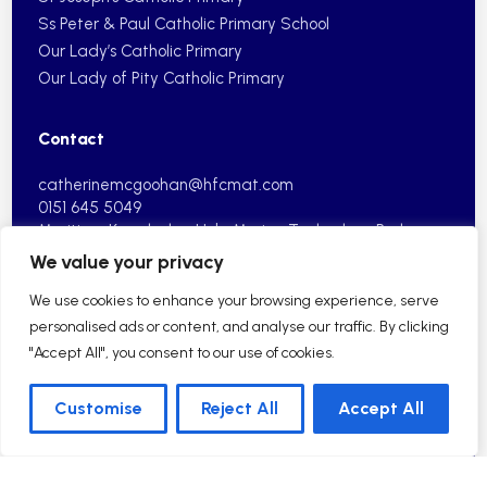
Ss Peter & Paul Catholic Primary School
Our Lady’s Catholic Primary
Our Lady of Pity Catholic Primary
Contact
catherinemcgoohan@hfcmat.com
0151 645 5049
Maritime Knowledge Hub, Marine
Technology Park,
Vanguard Way,
Wirral, CH41 9HP
We value your privacy
We use cookies to enhance your browsing experience, serve
personalised ads or content, and analyse our traffic. By clicking
"Accept All", you consent to our use of cookies.
2026 © Holy Family Catholic Multi Academy Trust| School
Customise
Reject All
Accept All
Website by HFCMAT
English
Sitemap
Privacy Policy
Cookie Information