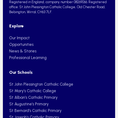
Registered in England, company number 08269066.
Registered
office: St John Plessington Catholic College,
Old Chester Road,
Bebington, Wirral, CH63 7LF.
Explore
Our Impact
Opportunities
News & Stories
Professional Learning
Our Schools
St John Plessington Catholic College
St Mary’s Catholic College
St Alban’s Catholic Primary
St Augustine’s Primary
St Bernard’s Catholic Primary
St Joseph’s Catholic Primary