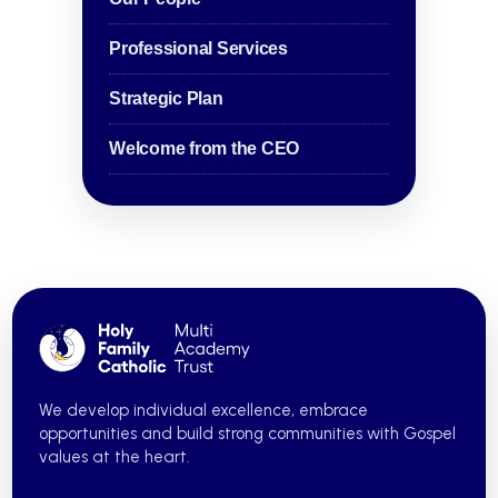
Professional Services
Strategic Plan
Welcome from the CEO
We develop individual excellence, embrace
opportunities and build strong communities with Gospel
values at the heart.