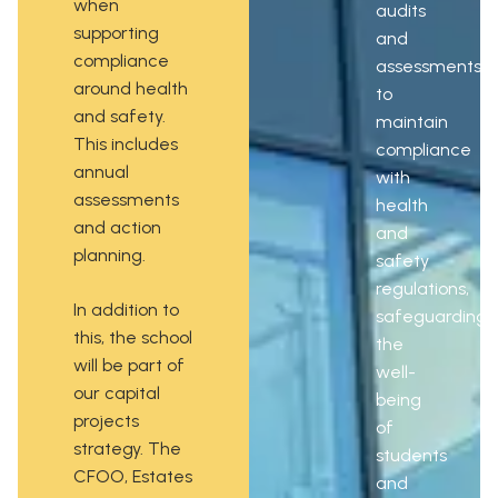
when
audits
supporting
and
compliance
assessments
around health
to
and safety.
maintain
This includes
compliance
annual
with
assessments
health
and action
and
planning.
safety
regulations,
In addition to
safeguarding
this, the school
the
will be part of
well-
our capital
being
projects
of
strategy. The
students
CFOO, Estates
and