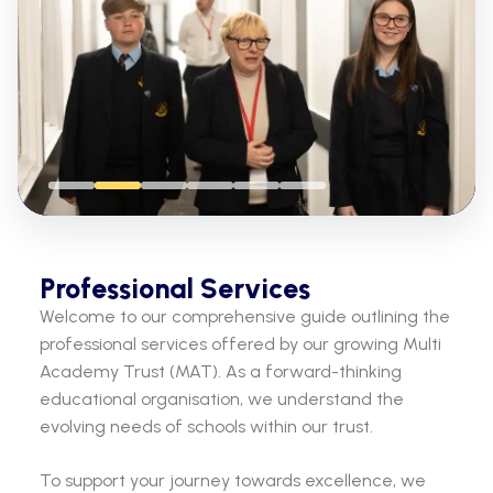
Professional Services
Welcome to our comprehensive guide outlining the
professional services offered by our growing Multi
Academy Trust (MAT). As a forward-thinking
educational organisation, we understand the
evolving needs of schools within our trust.
To support your journey towards excellence, we