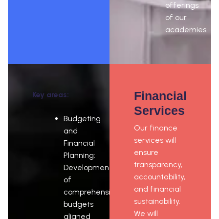
offerings
of our
academies.
Financial
Key areas:
Services
Budgeting
Our finance
and
services will
Financial
ensure
Planning:
transparency,
Development
accountability,
of
and financial
comprehensive
sustainability.
budgets
We will
aligned