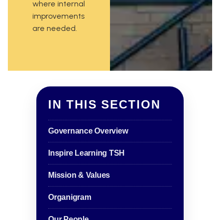
where internal
improvements
are needed.
IN THIS SECTION
Governance Overview
Inspire Learning TSH
Mission & Values
Organigram
Our People