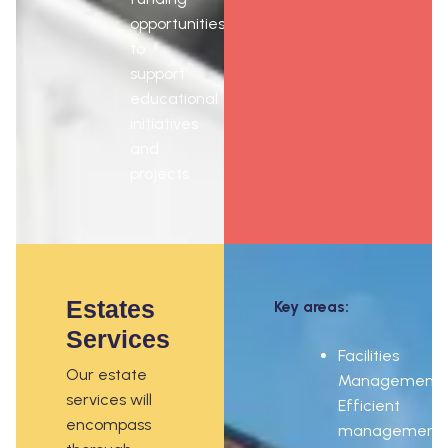
opportunities
to
support
educational
initiatives
and
projects.
Estates
Key areas:
Services
Facilities
Our estate
Management:
services will
Efficient
encompass
management