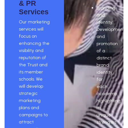
& PR
Branding
Services
and
Our marketing
Identity:
services will
Development
focus on
and
enhancing the
promotion
visibility and
of a
reputation of
distinct
the Trust and
brand
its member
identity
schools. We
for
will develop
each
strategic
academy,
marketing
highlighting
plans and
its
campaigns to
unique
attract
strengths