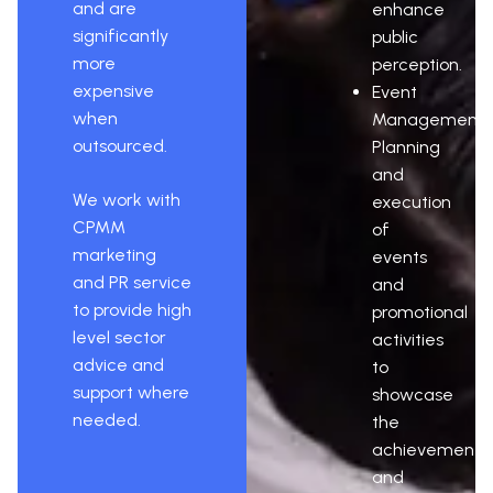
and are
enhance
significantly
public
more
perception.
expensive
Event
when
Management:
outsourced.
Planning
and
We work with
execution
CPMM
of
marketing
events
and PR service
and
to provide high
promotional
level sector
activities
advice and
to
support where
showcase
needed.
the
achievements
and