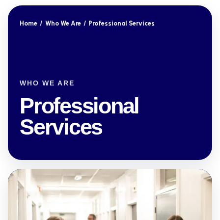
Home
/
Who We Are
/
Professional Services
WHO WE ARE
Professional
Services