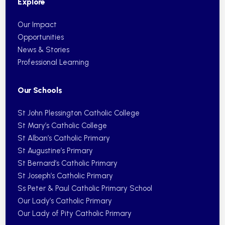
Explore
Our Impact
Opportunities
News & Stories
Professional Learning
Our Schools
St John Plessington Catholic College
St Mary’s Catholic College
St Alban’s Catholic Primary
St Augustine’s Primary
St Bernard’s Catholic Primary
St Joseph’s Catholic Primary
Ss Peter & Paul Catholic Primary School
Our Lady’s Catholic Primary
Our Lady of Pity Catholic Primary