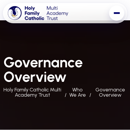
Governance
Overview
Holy Family Catholic Multi
Who
Governance
Academy Trust
We Are
Overview