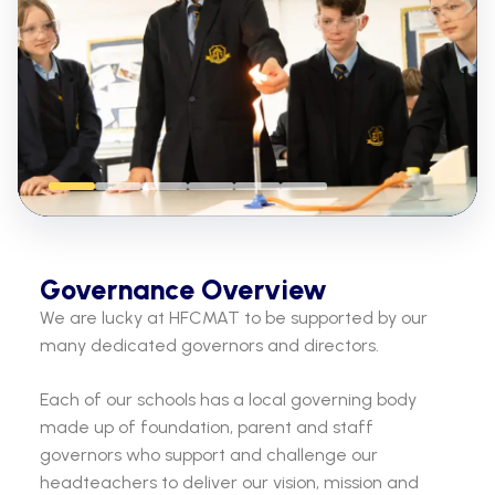
Governance Overview
We are lucky at HFCMAT to be supported by our
many dedicated governors and directors.
Each of our schools has a local governing body
made up of foundation, parent and staff
governors who support and challenge our
headteachers to deliver our vision, mission and