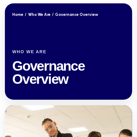
Home
/
Who We Are
/
Governance Overview
WHO WE ARE
Governance
Overview