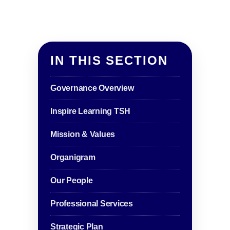
IN THIS SECTION
Governance Overview
Inspire Learning TSH
Mission & Values
Organigram
Our People
Professional Services
Strategic Plan