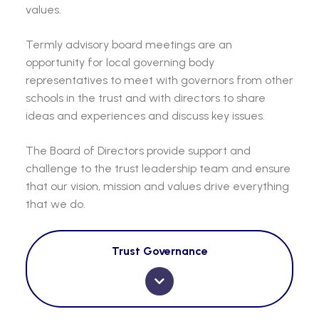
values.
Termly advisory board meetings are an
opportunity for local governing body
representatives to meet with governors from other
schools in the trust and with directors to share
ideas and experiences and discuss key issues.
The Board of Directors provide support and
challenge to the trust leadership team and ensure
that our vision, mission and values drive everything
that we do.
Trust Governance