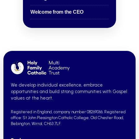
Welcome from the CEO
We develop individual excellence, embrace
opportunities and build strong communities with Gospel
values at the heart.
Registered in England, company number 08269066.
Registered
office: St John Plessington Catholic College,
Old Chester Road,
Bebington, Wirral, CH63 7LF.