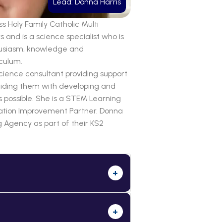
Lead: Donna Harris
s Holy Family Catholic Multi
and is a science specialist who is
thusiasm, knowledge and
iculum.
ience consultant providing support
uiding them with developing and
s possible. She is a STEM Learning
ation Improvement Partner. Donna
 Agency as part of their KS2
+
+