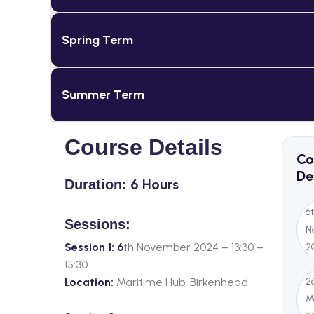
Spring Term
Summer Term
Course Details
Co
De
6 Hours
Duration:
6
Sessions:
N
Session 1: 6
th November 2024 – 13:30 –
2
15:30
Location:
Maritime Hub, Birkenhead
2
M