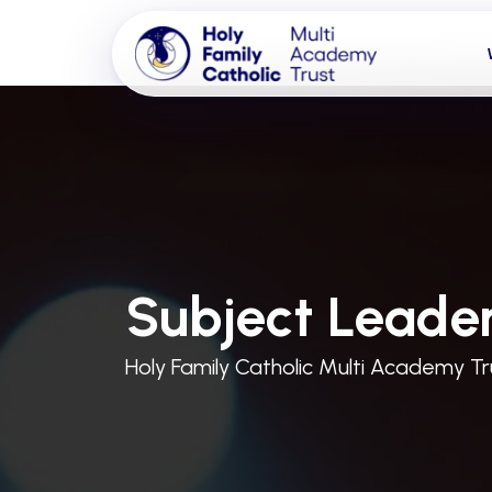
Subject Leader
Holy Family Catholic Multi Academy Tr