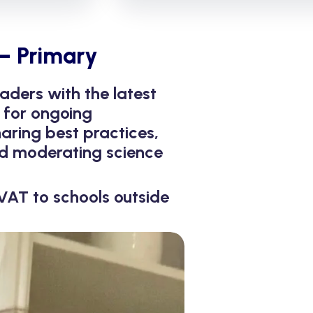
– Primary
aders with the latest
 for ongoing
aring best practices,
and moderating science
VAT to schools outside