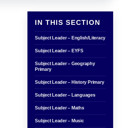
IN THIS SECTION
Subject Leader – English/Literacy
Subject Leader – EYFS
Subject Leader – Geography
Primary
Subject Leader – History Primary
Subject Leader – Languages
Subject Leader – Maths
Subject Leader – Music