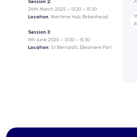
Session 2:
2
26th March 2025 – 13:30 – 15:30
1
Location
: Maritime Hub, Birkenhead
2
Session 3:
11th June 2025 – 13:30 – 15:30
Location:
St Bernard’s, Ellesmere Port