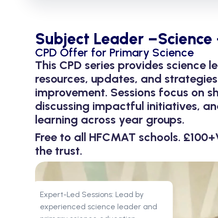
Subject Leader –Science 
CPD Offer for Primary Science
This CPD series provides science le
resources, updates, and strategies
improvement. Sessions focus on sh
discussing impactful initiatives, 
learning across year groups.
Free to all HFCMAT schools. £100+
the trust.
Expert-Led Sessions: Lead by
experienced science leader and