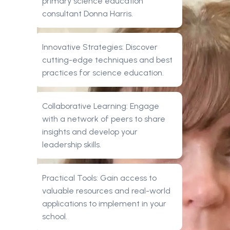
primary science education
consultant Donna Harris.
Innovative Strategies: Discover
cutting-edge techniques and best
practices for science education.
Collaborative Learning: Engage
with a network of peers to share
insights and develop your
leadership skills.
Practical Tools: Gain access to
valuable resources and real-world
applications to implement in your
school.