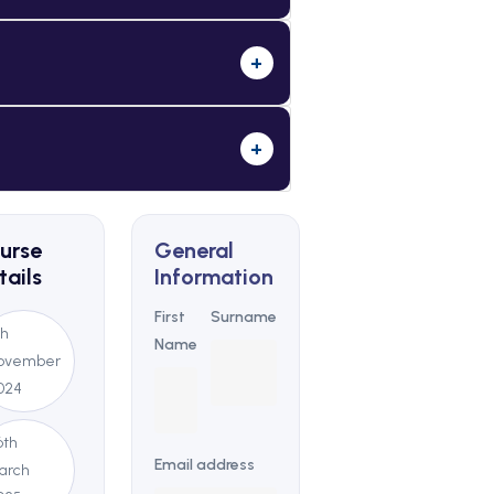
+
+
urse
General
tails
Information
First
Surname
th
Name
ovember
024
6th
Email address
arch