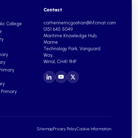
Contact
catherinemcgoohan@hfcmat.com
lic College
0151 645 5049
e
Maritime Knowledge Hub,
ry
Marine
Technology Park, Vanguard
mary
Way,
Wirral, CH41 9HP
ary
Primary
ary
c Primary
Sitemap
Privacy Policy
Cookie Information