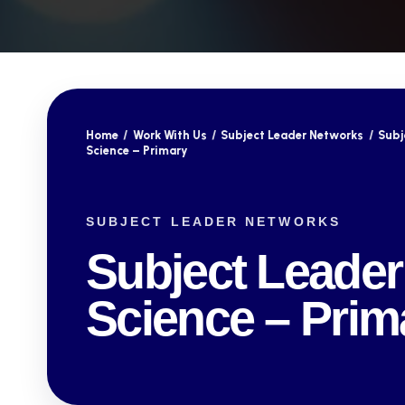
Home
/
Work With Us
/
Subject Leader Networks
/
Subj
Science – Primary
SUBJECT LEADER NETWORKS
Subject Leader
Science – Prim