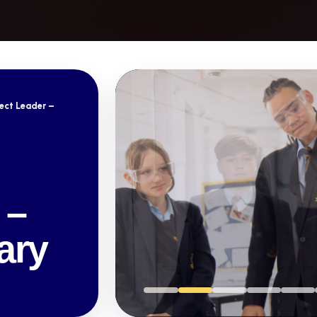
ect Leader –
 –
ary