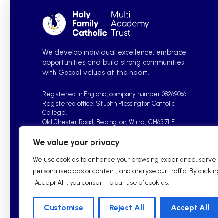
We develop individual excellence, embrace
opportunities and build strong communities
with Gospel values at the heart.
Registered in England, company number 08269066.
Registered office: St John Plessington Catholic
College,
Old Chester Road, Bebington, Wirral, CH63 7LF.
We value your privacy
We use cookies to enhance your browsing experience, serve
personalised ads or content, and analyse our traffic. By clickin
"Accept All", you consent to our use of cookies.
2026 © Holy Family Catholic Multi Academy Trust| School W
Customise
Reject All
Accept All