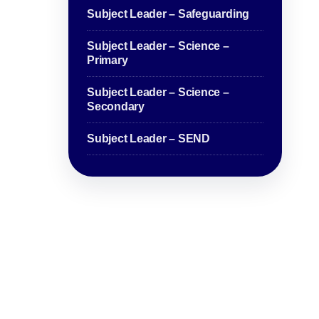
Subject Leader – Safeguarding
Subject Leader – Science –
Primary
Subject Leader – Science –
Secondary
Subject Leader – SEND