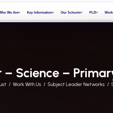
Who We Are
Key Information
Our Schools
PLD
Work
 – Science – Primar
ust
Work With Us
Subject Leader Networks