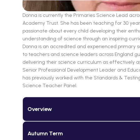
Donna is currently the Primaries Science Lead acros
Academy Trust. She has been teaching for 30 years 
passionate about every child developing their en
understanding of science through an inspiring curr
Donna is an accredited and experienced primary sc
to teachers and science leaders across England g
delivering their science curriculum as effectively a
Senior Professional Development Leader and Educ
has previously worked with the Standards & Testing
Science Teacher Panel.
Overview
Autumn Term