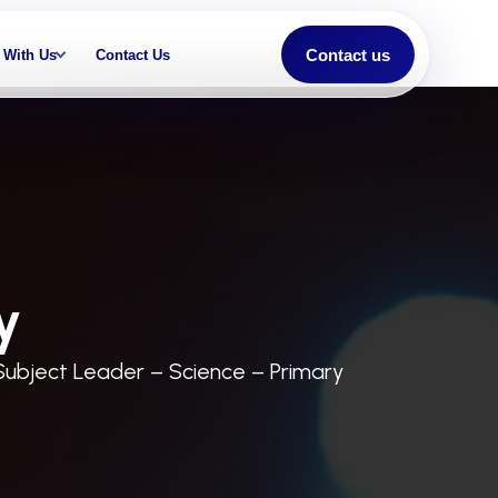
Contact us
 With Us
Contact Us
y
Subject Leader – Science – Primary