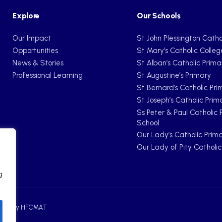
Explore
Our Schools
Our Impact
St John Plessington Catho
Opportunities
St Mary’s Catholic Colleg
News & Stories
St Alban’s Catholic Prima
Professional Learning
St Augustine’s Primary
St Bernard’s Catholic Pri
St Joseph’s Catholic Prim
Ss Peter & Paul Catholic 
School
Our Lady’s Catholic Prim
Our Lady of Pity Catholi
g
ebsite by HFCMAT