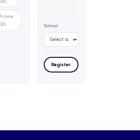
025
1th June
025
School
▾
Register