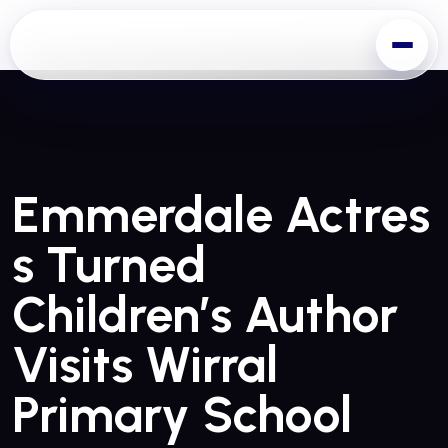
Emmerdale Actres
S Turned
Children’s Author
Visits Wirral
Primary School