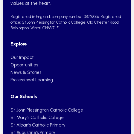
values at the heart.
Registered in England, company number 08269066.
Registered
office: St John Plessington Catholic College,
Old Chester Road,
Bebington, Wirral, CH63 7LF.
Explore
Our Impact
Opportunities
News & Stories
Professional Learning
Our Schools
St John Plessington Catholic College
St Mary’s Catholic College
St Alban’s Catholic Primary
St Augustine’s Primary