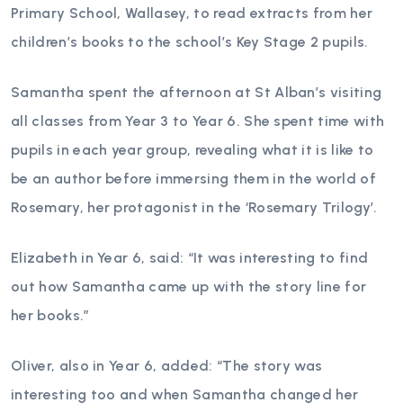
Primary School, Wallasey, to read extracts from her
children’s books to the school’s Key Stage 2 pupils.
Samantha spent the afternoon at St Alban’s visiting
all classes from Year 3 to Year 6. She spent time with
pupils in each year group, revealing what it is like to
be an author before immersing them in the world of
Rosemary, her protagonist in the ‘Rosemary Trilogy’.
Elizabeth in Year 6, said: “It was interesting to find
out how Samantha came up with the story line for
her books.”
Oliver, also in Year 6, added: “The story was
interesting too and when Samantha changed her