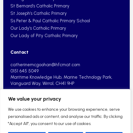
St Bernard’s Catholic Primary
St Joseph’s Catholic Primary
Ss Peter & Paul Catholic Primary School
Our Lady’s Catholic Primary
Our Lady of Pity Catholic Primary
Contact
catherinemcgoohan@hfcmat.com
0151 645 5049
Maritime Knowledge Hub, Marine
Technology Park,
Vanguard Way,
Wirral, CH41 9HP
We value your privacy
We use cookies to enhance your browsing experience, serve
personalised ads or content, and analyse our traffic. By clicking
"Accept All", you consent to our use of cookies.
2026 © Holy Family Catholic Multi Academy Trust| School
Website by HFCMAT