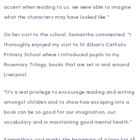
accent when reading to us, we were able to imagine
what the characters may have looked like.”
On her visit to the school, Samantha commented: “I
thoroughly enjoyed my visit to St Alban’s Catholic
Primary School where I introduced pupils to my
Rosemary Trilogy, books that are set in and around
Liverpool.
“It’s a real privilege to encourage reading and writing
amongst children and to show how escaping into a
book can be so good for our imagination, our
vocabulary and in maintaining good mental health.”
Samantha’s visit marks the beginning of a long list of