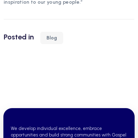
inspiration to our young people.”
Posted in
Blog
We develop individual excellence, embrace
opportunities and build strong communities with Gospel