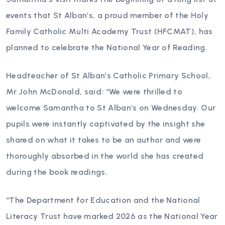
events that St Alban’s, a proud member of the Holy
Family Catholic Multi Academy Trust (HFCMAT), has
planned to celebrate the National Year of Reading.
Headteacher of St Alban’s Catholic Primary School,
Mr John McDonald, said: “We were thrilled to
welcome Samantha to St Alban’s on Wednesday. Our
pupils were instantly captivated by the insight she
shared on what it takes to be an author and were
thoroughly absorbed in the world she has created
during the book readings.
“The Department for Education and the National
Literacy Trust have marked 2026 as the National Year