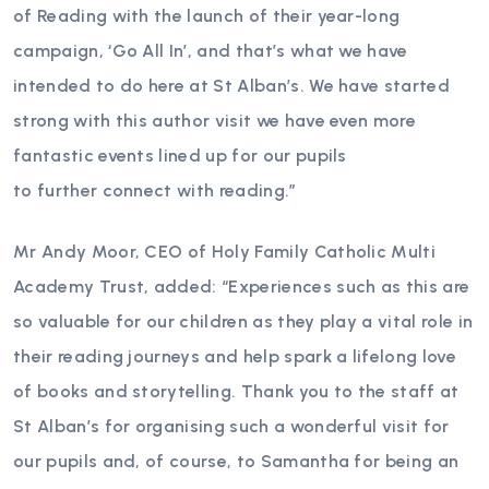
of Reading with the launch of their year-long
campaign, ‘Go All In’, and that’s what we have
intended to do here at St Alban’s. We have started
strong with this author visit we have even more
fantastic events lined up for our pupils
to further connect with reading.”
Mr Andy Moor, CEO of Holy Family Catholic Multi
Academy Trust, added: “Experiences such as this are
so valuable for our children as they play a vital role in
their reading journeys and help spark a lifelong love
of books and storytelling. Thank you to the staff at
St Alban’s for organising such a wonderful visit for
our pupils and, of course, to Samantha for being an