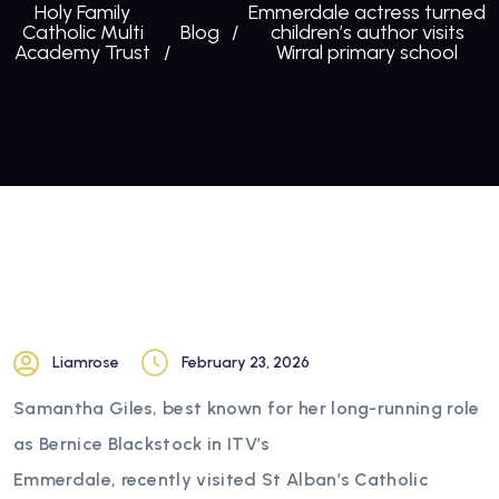
Holy Family
Emmerdale actress turned
Catholic Multi
Blog
children’s author visits
Academy Trust
Wirral primary school
Liamrose
February 23, 2026
Samantha Giles, best known for her long-running role
as Bernice Blackstock in ITV’s
Emmerdale, recently visited St Alban’s Catholic