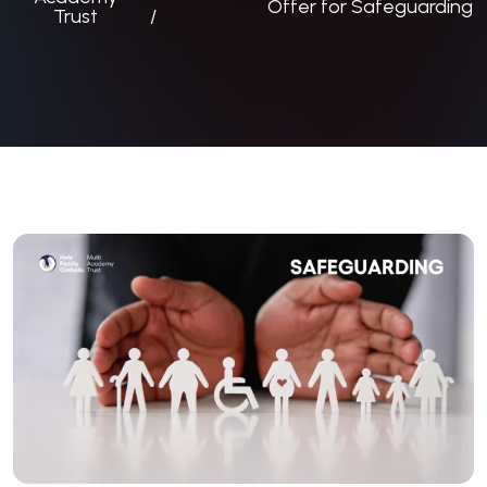
Offer for Safeguarding
Trust