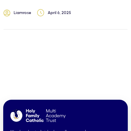
Liamrose
April 6, 2025