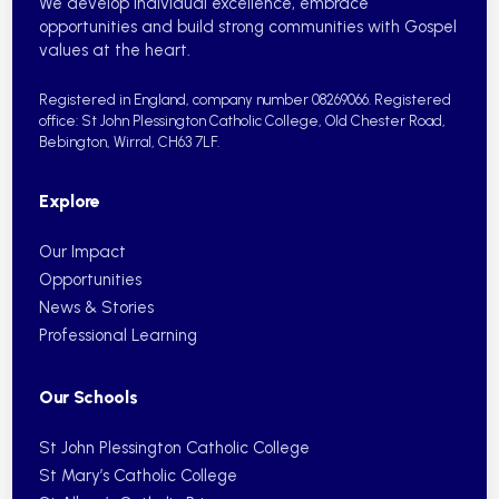
We develop individual excellence, embrace
opportunities and build strong communities with Gospel
values at the heart.
Registered in England, company number 08269066.
Registered
office: St John Plessington Catholic College,
Old Chester Road,
Bebington, Wirral, CH63 7LF.
Explore
Our Impact
Opportunities
News & Stories
Professional Learning
Our Schools
St John Plessington Catholic College
St Mary’s Catholic College