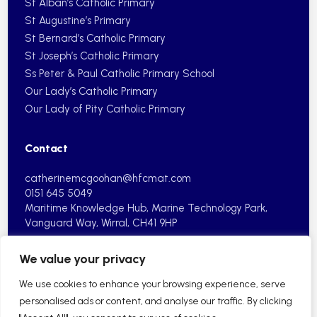
St Alban’s Catholic Primary
St Augustine’s Primary
St Bernard’s Catholic Primary
St Joseph’s Catholic Primary
Ss Peter & Paul Catholic Primary School
Our Lady’s Catholic Primary
Our Lady of Pity Catholic Primary
Contact
catherinemcgoohan@hfcmat.com
0151 645 5049
Maritime Knowledge Hub, Marine
Technology Park,
Vanguard Way,
Wirral, CH41 9HP
We value your privacy
We use cookies to enhance your browsing experience, serve
personalised ads or content, and analyse our traffic. By clicking