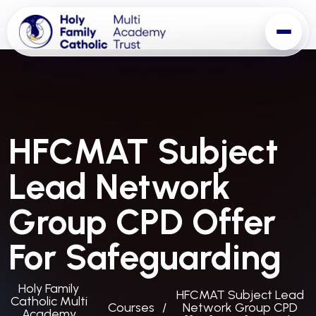
HFCMAT Subject
Lead Network
Group CPD Offer
For Safeguarding
Holy Family
HFCMAT Subject Lead
Catholic Multi
Courses
Network Group CPD
Academy